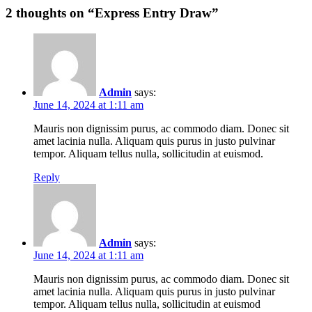
2
thoughts on “
Express Entry Draw
”
Admin
says:
June 14, 2024 at 1:11 am
Mauris non dignissim purus, ac commodo diam. Donec sit
amet lacinia nulla. Aliquam quis purus in justo pulvinar
tempor. Aliquam tellus nulla, sollicitudin at euismod.
Reply
Admin
says:
June 14, 2024 at 1:11 am
Mauris non dignissim purus, ac commodo diam. Donec sit
amet lacinia nulla. Aliquam quis purus in justo pulvinar
tempor. Aliquam tellus nulla, sollicitudin at euismod