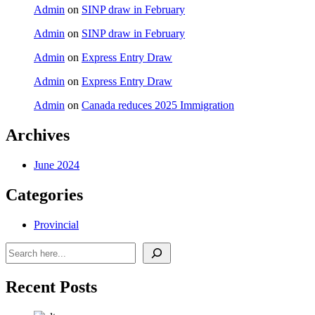
Admin
on
SINP draw in February
Admin
on
SINP draw in February
Admin
on
Express Entry Draw
Admin
on
Express Entry Draw
Admin
on
Canada reduces 2025 Immigration
Archives
June 2024
Categories
Provincial
Search
Recent Posts