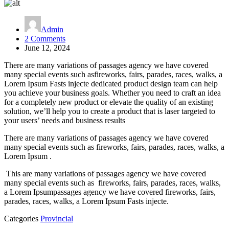
Admin
on
2 Comments
Express
June 12, 2024
Entry
There are many variations of passages agency we have covered
Draw
many special events such asfireworks, fairs, parades, races, walks, a
Lorem Ipsum Fasts injecte dedicated product design team can help
you achieve your business goals. Whether you need to craft an idea
for a completely new product or elevate the quality of an existing
solution, we’ll help you to create a product that is laser targeted to
your users’ needs and business results
There are many variations of passages agency we have covered
many special events such as fireworks, fairs, parades, races, walks, a
Lorem Ipsum .
This are many variations of passages agency we have covered
many special events such as fireworks, fairs, parades, races, walks,
a Lorem Ipsumpassages agency we have covered fireworks, fairs,
parades, races, walks, a Lorem Ipsum Fasts injecte.
Categories
Provincial