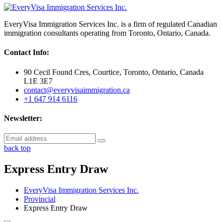
EveryVisa Immigration Services Inc. is a firm of regulated Canadian
immigration consultants operating from Toronto, Ontario, Canada.
Contact Info:
90 Cecil Found Cres, Courtice, Toronto, Ontario, Canada
L1E 3E7
contact@everyvisaimmigration.ca
+1 647 914 6116
Newsletter:
back top
Express Entry Draw
EveryVisa Immigration Services Inc.
Provincial
Express Entry Draw