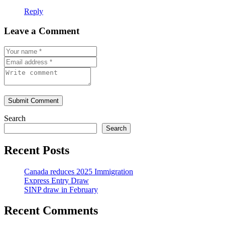
Reply
Leave a Comment
Submit Comment
Search
Search
Recent Posts
Canada reduces 2025 Immigration
Express Entry Draw
SINP draw in February
Recent Comments