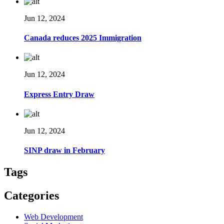
Jun 12, 2024
Canada reduces 2025 Immigration
Jun 12, 2024
Express Entry Draw
Jun 12, 2024
SINP draw in February
Tags
Categories
Web Development