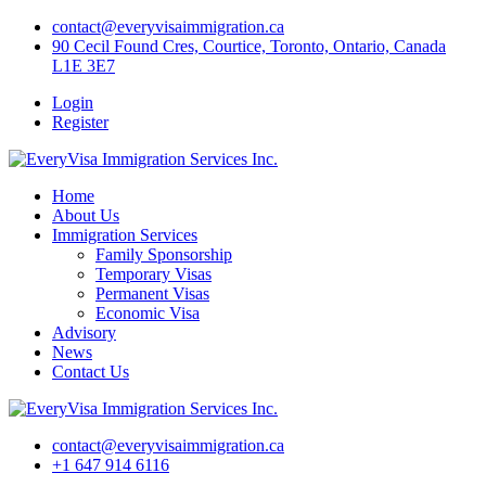
Skip
contact@everyvisaimmigration.ca
to
90 Cecil Found Cres, Courtice, Toronto, Ontario, Canada
content
L1E 3E7
Login
Register
Home
About Us
Immigration Services
Family Sponsorship
Temporary Visas
Permanent Visas
Economic Visa
Advisory
News
Contact Us
contact@everyvisaimmigration.ca
+1 647 914 6116