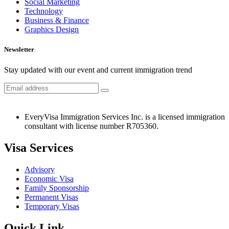
Social Marketing
Technology
Business & Finance
Graphics Design
Newsletter
Stay updated with our event and current immigration trend
EveryVisa Immigration Services Inc. is a licensed immigration
consultant with license number R705360.
Visa Services
Advisory
Economic Visa
Family Sponsorship
Permanent Visas
Temporary Visas
Quick Link