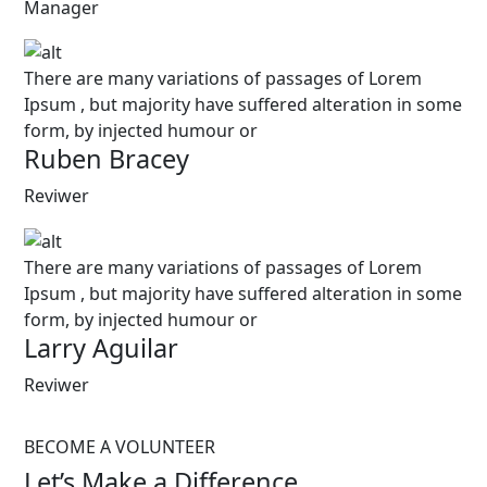
Manager
There are many variations of passages of Lorem
Ipsum , but majority have suffered alteration in some
form, by injected humour or
Ruben Bracey
Reviwer
There are many variations of passages of Lorem
Ipsum , but majority have suffered alteration in some
form, by injected humour or
Larry Aguilar
Reviwer
BECOME A VOLUNTEER
Let’s Make a Difference