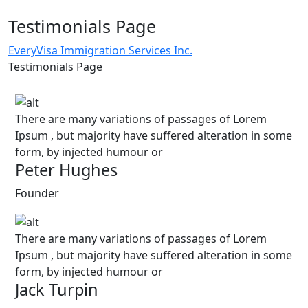
Testimonials Page
EveryVisa Immigration Services Inc.
Testimonials Page
There are many variations of passages of Lorem
Ipsum , but majority have suffered alteration in some
form, by injected humour or
Peter Hughes
Founder
There are many variations of passages of Lorem
Ipsum , but majority have suffered alteration in some
form, by injected humour or
Jack Turpin