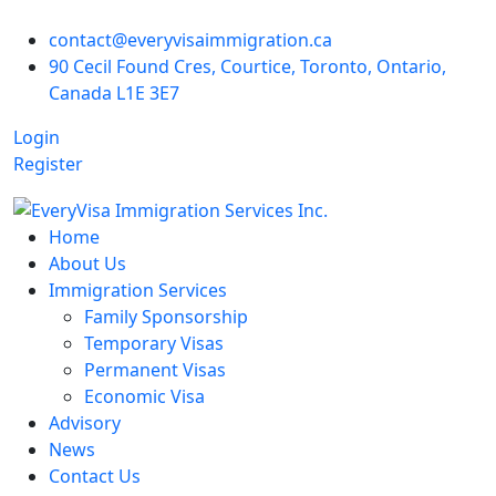
contact@everyvisaimmigration.ca
90 Cecil Found Cres, Courtice, Toronto, Ontario,
Canada L1E 3E7
Login
Register
Home
About Us
Immigration Services
Family Sponsorship
Temporary Visas
Permanent Visas
Economic Visa
Advisory
News
Contact Us