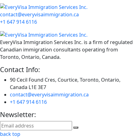
contact@everyvisaimmigration.ca
+1 647 914 6116
EveryVisa Immigration Services Inc. is a firm of regulated
Canadian immigration consultants operating from
Toronto, Ontario, Canada.
Contact Info:
90 Cecil Found Cres, Courtice, Toronto, Ontario,
Canada L1E 3E7
contact@everyvisaimmigration.ca
+1 647 914 6116
Newsletter:
back top