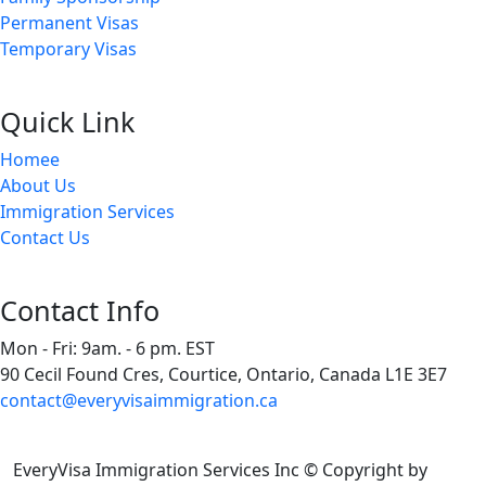
Permanent Visas
Temporary Visas
Quick Link
Homee
About Us
Immigration Services
Contact Us
Contact Info
Mon - Fri: 9am. - 6 pm. EST
90 Cecil Found Cres, Courtice, Ontario, Canada L1E 3E7
contact@everyvisaimmigration.ca
EveryVisa Immigration Services Inc © Copyright
by