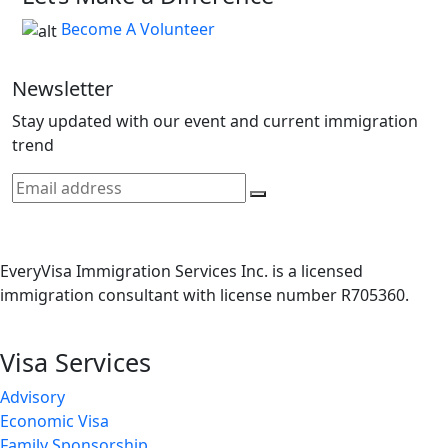
Become A Volunteer
Newsletter
Stay updated with our event and current immigration
trend
EveryVisa Immigration Services Inc. is a licensed
immigration consultant with license number R705360.
Visa Services
Advisory
Economic Visa
Family Sponsorship