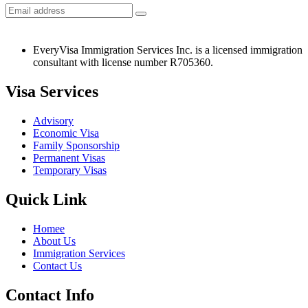
EveryVisa Immigration Services Inc. is a licensed immigration
consultant with license number R705360.
Visa Services
Advisory
Economic Visa
Family Sponsorship
Permanent Visas
Temporary Visas
Quick Link
Homee
About Us
Immigration Services
Contact Us
Contact Info