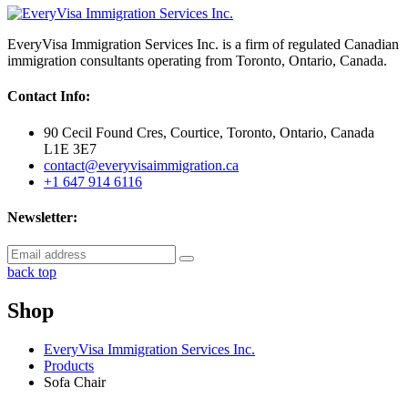
EveryVisa Immigration Services Inc. is a firm of regulated Canadian
immigration consultants operating from Toronto, Ontario, Canada.
Contact Info:
90 Cecil Found Cres, Courtice, Toronto, Ontario, Canada
L1E 3E7
contact@everyvisaimmigration.ca
+1 647 914 6116
Newsletter:
back top
Shop
EveryVisa Immigration Services Inc.
Products
Sofa Chair