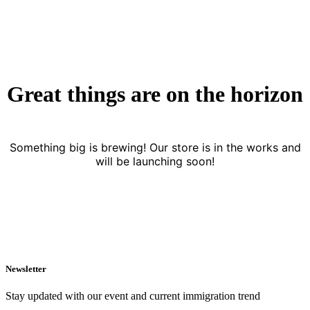
Great things are on the horizon
Something big is brewing! Our store is in the works and
will be launching soon!
Newsletter
Stay updated with our event and current immigration trend