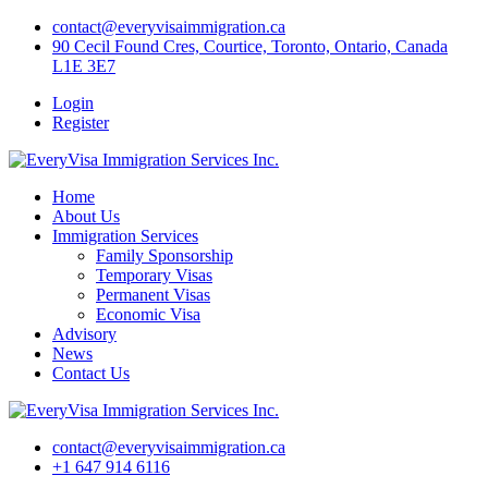
Skip
contact@everyvisaimmigration.ca
to
90 Cecil Found Cres, Courtice, Toronto, Ontario, Canada
content
L1E 3E7
Login
Register
Home
About Us
Immigration Services
Family Sponsorship
Temporary Visas
Permanent Visas
Economic Visa
Advisory
News
Contact Us
contact@everyvisaimmigration.ca
+1 647 914 6116