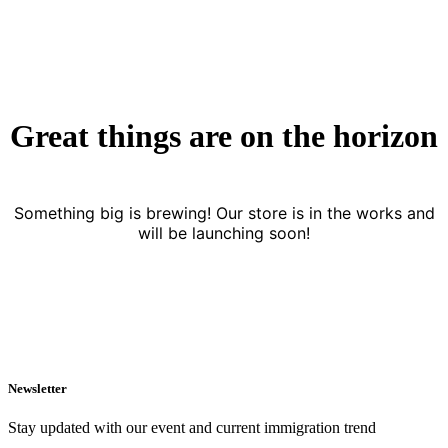
Great things are on the horizon
Something big is brewing! Our store is in the works and
will be launching soon!
Newsletter
Stay updated with our event and current immigration trend