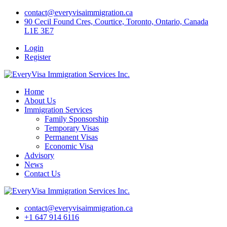
Skip
contact@everyvisaimmigration.ca
to
90 Cecil Found Cres, Courtice, Toronto, Ontario, Canada
content
L1E 3E7
Login
Register
Home
About Us
Immigration Services
Family Sponsorship
Temporary Visas
Permanent Visas
Economic Visa
Advisory
News
Contact Us
contact@everyvisaimmigration.ca
+1 647 914 6116