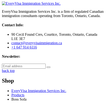
EveryVisa Immigration Services Inc. is a firm of regulated Canadian
immigration consultants operating from Toronto, Ontario, Canada.
Contact Info:
90 Cecil Found Cres, Courtice, Toronto, Ontario, Canada
L1E 3E7
contact@everyvisaimmigration.ca
+1 647 914 6116
Newsletter:
back top
Shop
EveryVisa Immigration Services Inc.
Products
Boss Sofa