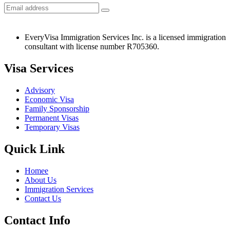
EveryVisa Immigration Services Inc. is a licensed immigration
consultant with license number R705360.
Visa Services
Advisory
Economic Visa
Family Sponsorship
Permanent Visas
Temporary Visas
Quick Link
Homee
About Us
Immigration Services
Contact Us
Contact Info