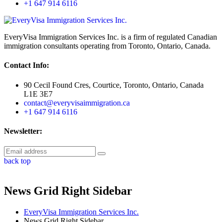
+1 647 914 6116
EveryVisa Immigration Services Inc. is a firm of regulated Canadian
immigration consultants operating from Toronto, Ontario, Canada.
Contact Info:
90 Cecil Found Cres, Courtice, Toronto, Ontario, Canada
L1E 3E7
contact@everyvisaimmigration.ca
+1 647 914 6116
Newsletter:
back top
News Grid Right Sidebar
EveryVisa Immigration Services Inc.
News Grid Right Sidebar