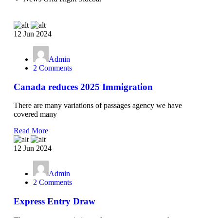
12 Jun 2024
Admin
2 Comments
Canada reduces 2025 Immigration
There are many variations of passages agency we have
covered many
Read More
12 Jun 2024
Admin
2 Comments
Express Entry Draw