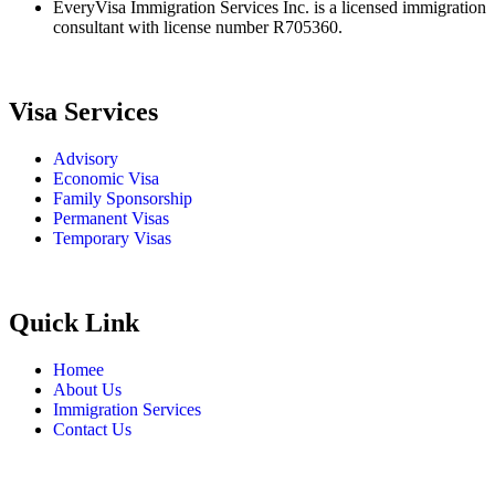
EveryVisa Immigration Services Inc. is a licensed immigration
consultant with license number R705360.
Visa Services
Advisory
Economic Visa
Family Sponsorship
Permanent Visas
Temporary Visas
Quick Link
Homee
About Us
Immigration Services
Contact Us