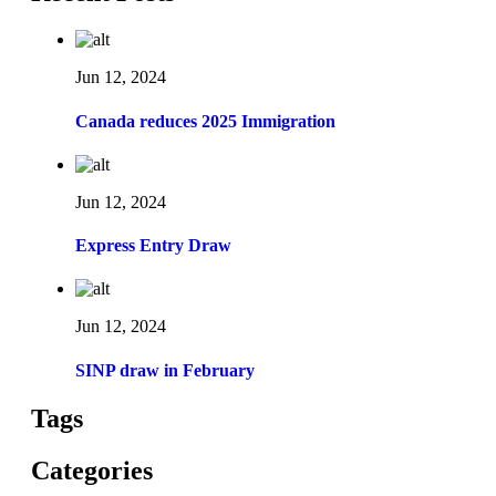
Jun 12, 2024
Canada reduces 2025 Immigration
Jun 12, 2024
Express Entry Draw
Jun 12, 2024
SINP draw in February
Tags
Categories