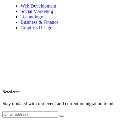
Web Development
Social Marketing
Technology
Business & Finance
Graphics Design
Newsletter
Stay updated with our event and current immigration trend