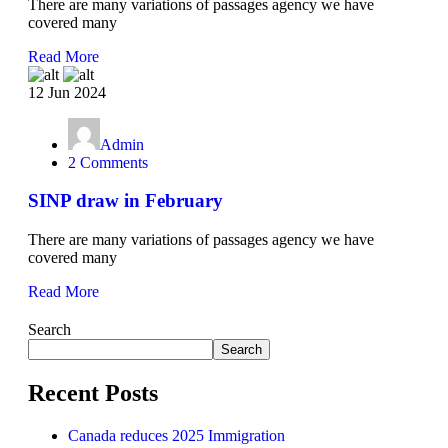
There are many variations of passages agency we have
covered many
Read More
12 Jun 2024
Admin
2 Comments
SINP draw in February
There are many variations of passages agency we have
covered many
Read More
Search
Search
Recent Posts
Canada reduces 2025 Immigration