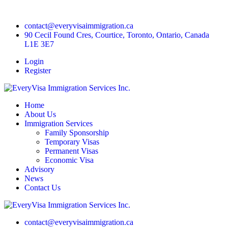
contact@everyvisaimmigration.ca
90 Cecil Found Cres, Courtice, Toronto, Ontario, Canada
L1E 3E7
Login
Register
Home
About Us
Immigration Services
Family Sponsorship
Temporary Visas
Permanent Visas
Economic Visa
Advisory
News
Contact Us
contact@everyvisaimmigration.ca