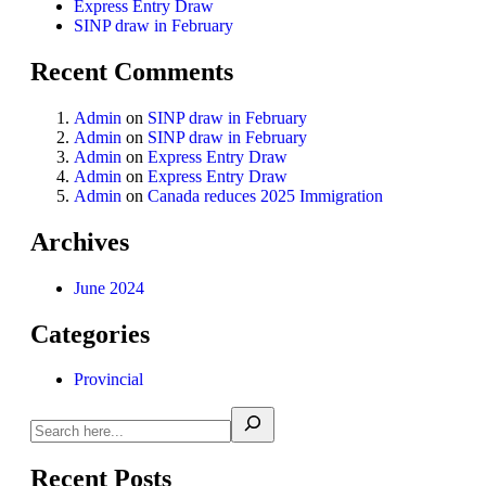
Express Entry Draw
SINP draw in February
Recent Comments
Admin
on
SINP draw in February
Admin
on
SINP draw in February
Admin
on
Express Entry Draw
Admin
on
Express Entry Draw
Admin
on
Canada reduces 2025 Immigration
Archives
June 2024
Categories
Provincial
Recent Posts