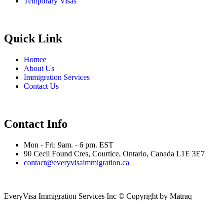
Temporary Visas
Quick Link
Homee
About Us
Immigration Services
Contact Us
Contact Info
Mon - Fri: 9am. - 6 pm. EST
90 Cecil Found Cres, Courtice, Ontario, Canada L1E 3E7
contact@everyvisaimmigration.ca
EveryVisa Immigration Services Inc © Copyright
by Matraq