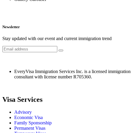
Newsletter
Stay updated with our event and current immigration trend
EveryVisa Immigration Services Inc. is a licensed immigration
consultant with license number R705360.
Visa Services
Advisory
Economic Visa
Family Sponsorship
Permanent Visas