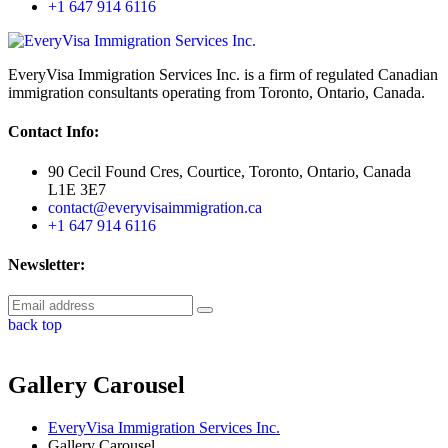
+1 647 914 6116
EveryVisa Immigration Services Inc. is a firm of regulated Canadian
immigration consultants operating from Toronto, Ontario, Canada.
Contact Info:
90 Cecil Found Cres, Courtice, Toronto, Ontario, Canada
L1E 3E7
contact@everyvisaimmigration.ca
+1 647 914 6116
Newsletter:
back top
Gallery Carousel
EveryVisa Immigration Services Inc.
Gallery Carousel