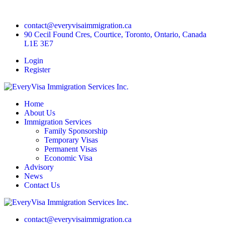
contact@everyvisaimmigration.ca
90 Cecil Found Cres, Courtice, Toronto, Ontario, Canada
L1E 3E7
Login
Register
Home
About Us
Immigration Services
Family Sponsorship
Temporary Visas
Permanent Visas
Economic Visa
Advisory
News
Contact Us
contact@everyvisaimmigration.ca